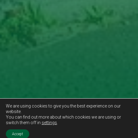
We are using cookies to give you the best experience on our
website.
You can find out more about which cookies we are using or
switch them off in
settings
.
Accept