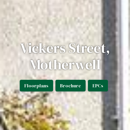
Vickers Street,
Motherwell
Floorplans
Brochure
EPCs