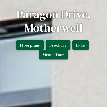
Paragon Drive,
Motherwell
Floorplans
Brochure
EPCs
Virtual Tour