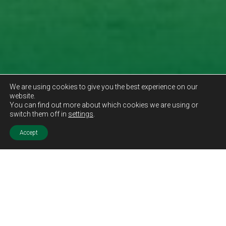
We are using cookies to give you the best experience on our
website.
You can find out more about which cookies we are using or
switch them off in
settings
.
Accept
Sold STC
Price.
Offers Over
£169,995