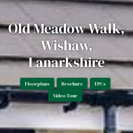
Old Meadow Walk,
Wishaw,
Lanarkshire
Floorplans
Brochure
EPCs
Video Tour