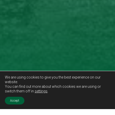
We are using cookies to give you the best experience on our
website.
You can find out more about which cookies we are using or
switch them off in
settings
.
Accept
Sold STC