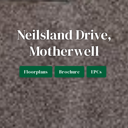
Neilsland Drive,
Motherwell
Floorplans
Brochure
EPCs