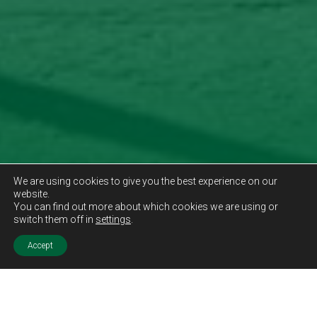
We are using cookies to give you the best experience on our
website.
You can find out more about which cookies we are using or
switch them off in
settings
.
Accept
Sold STC
Price.