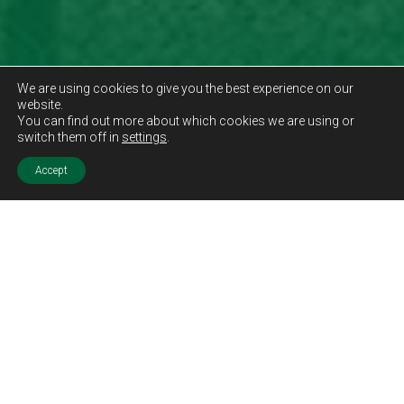
We are using cookies to give you the best experience on our
website.
You can find out more about which cookies we are using or
switch them off in
settings
.
Accept
Sold STC
Price.
Offers Over
£115,000
Features.