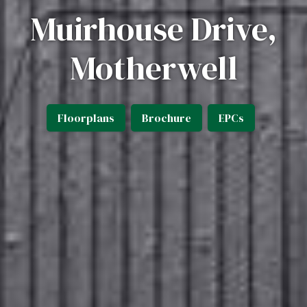
Muirhouse Drive,
Motherwell
Floorplans
Brochure
EPCs