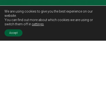
We are using cookies to give you the best experience on our
website.
You can find out more about which cookies we are using or
switch them off in
settings
.
Accept
Sold STC
Price.
Offers Over
£129,995
Features.
Two Double Bedrooms
Semi Detached