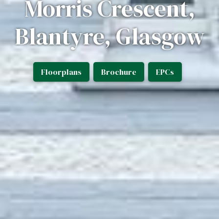
Morris Crescent,
Blantyre, Glasgow
Floorplans
Brochure
EPCs