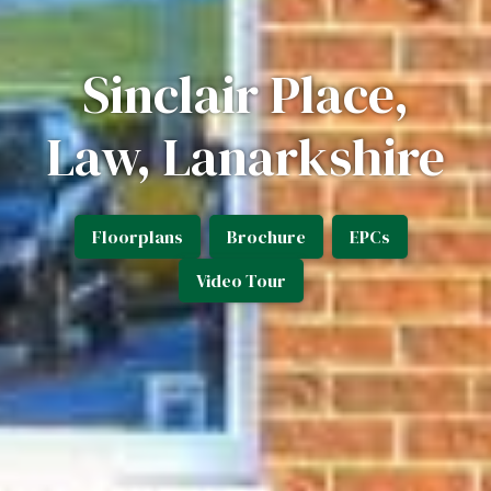
Sinclair Place,
Law, Lanarkshire
Floorplans
Brochure
EPCs
Video Tour