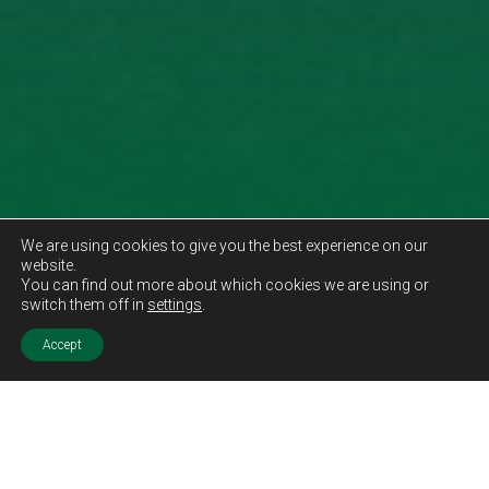
We are using cookies to give you the best experience on our
website.
You can find out more about which cookies we are using or
switch them off in
settings
.
Accept
Sold STC
Price.