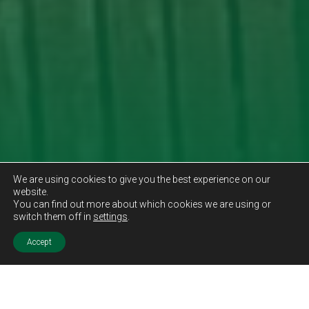
We are using cookies to give you the best experience on our
website.
You can find out more about which cookies we are using or
switch them off in
settings
.
Accept
Sold STC
Price.