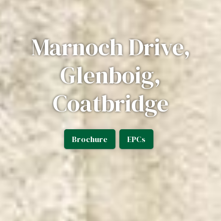
Marnoch Drive,
Glenboig,
Coatbridge
Brochure
EPCs