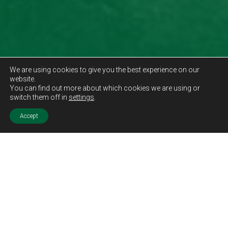
We are using cookies to give you the best experience on our
website.
You can find out more about which cookies we are using or
switch them off in
settings
.
Accept
Sold STC
Price.
Offers Over
£150,000