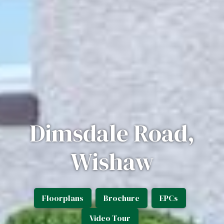
Dimsdale Road,
Wishaw
Floorplans
Brochure
EPCs
Video Tour