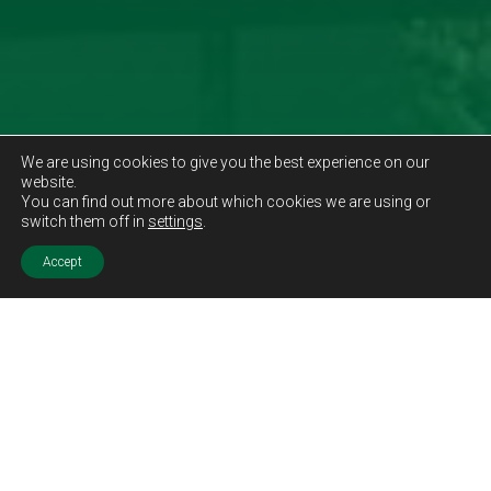
We are using cookies to give you the best experience on our
website.
You can find out more about which cookies we are using or
switch them off in
settings
.
Accept
Sold STC
Price.
Offers Over
£140,000