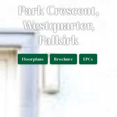
Park Crescent,
Westquarter,
Falkirk
Floorplans
Brochure
EPCs