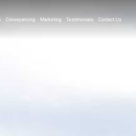
s
Conveyancing
Marketing
Testimonials
Contact Us