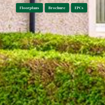
Floorplans
Brochure
EPCs