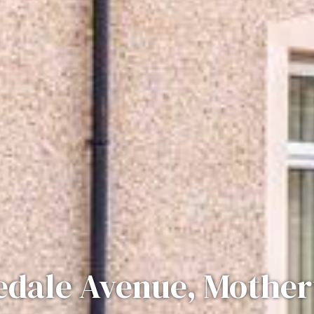
edale Avenue, Mother