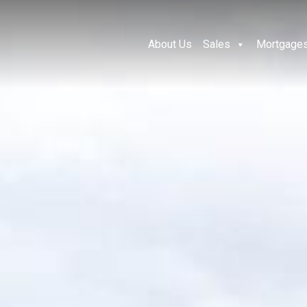
About Us
Sales
Mortgage