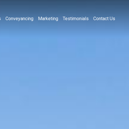
s
Conveyancing
Marketing
Testimonials
Contact Us