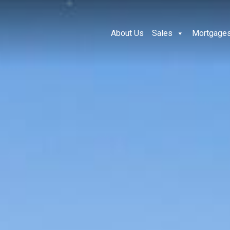
About Us
Sales
Mortgage