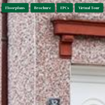
Floorplans
Brochure
EPCs
Virtual Tour