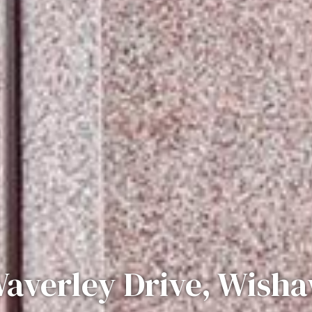
averley Drive, Wish