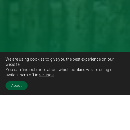
We are using cookies to give you the best experience on our
website.
You can find out more about which cookies we are using or
switch them off in
settings
.
Accept
Sold STC
Price.
Offers Over