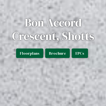
Bon Accord
Crescent, Shotts
Floorplans
Brochure
EPCs