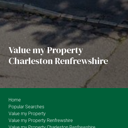
Value my Property
Charleston Renfrewshire
Home
Popular Searches
Value my Property
Value my Property Renfrewshire
Value my Property Charleston Renfrewshire