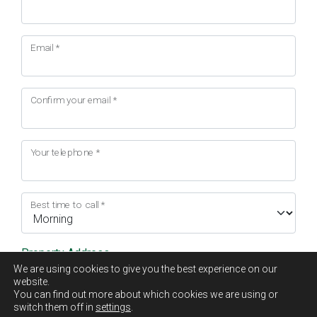
Email
*
Confirm your email
*
Your telephone
*
Best time to call
*
Property Address
We are using cookies to give you the best experience on our
website.
Address Line 1
*
You can find out more about which cookies we are using or
switch them off in
settings
.