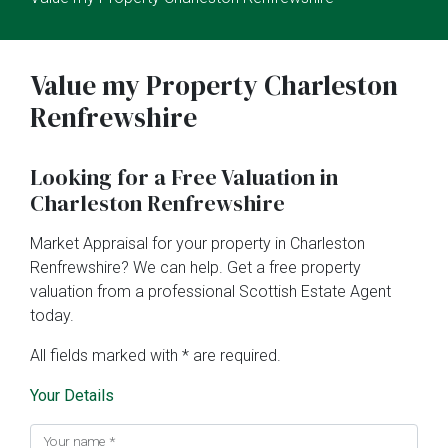
Value my Property Charleston
Renfrewshire
Looking for a Free Valuation in
Charleston Renfrewshire
Market Appraisal for your property in Charleston
Renfrewshire? We can help. Get a free property
valuation from a professional Scottish Estate Agent
today.
All fields marked with * are required.
Your Details
Your name
*