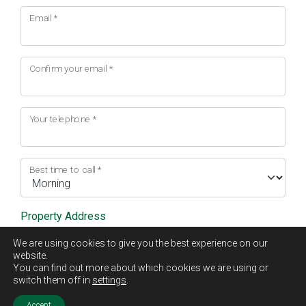
Email
*
Confirm your email
*
Your telephone
*
Best time to call
*
Property Address
We are using cookies to give you the best experience on our
Address Line 1
*
website.
You can find out more about which cookies we are using or
switch them off in
settings
.
Accept