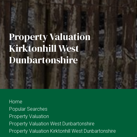
Property Valuation
Kirktonhill West
Dunbartonshire
Home
Popular Searches
Property Valuation
Property Valuation West Dunbartonshire
Property Valuation Kirktonhill West Dunbartonshire