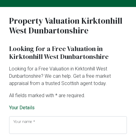
Property Valuation Kirktonhill
West Dunbartonshire
Looking for a Free Valuation in
Kirktonhill West Dunbartonshire
Looking for a Free Valuation in Kirktonhill West
Dunbartonshire? We can help. Get a free market
appraisal from a trusted Scottish agent today.
All fields marked with * are required.
Your Details
Your name
*