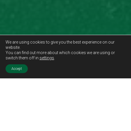
We are using cookies to give you the best experience on our
website.
You can find out more about which cookies we are using or
switch them off in
settings
.
Accept
Sold STC
Price.
Offers Over
£85,000