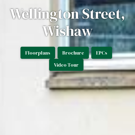
Wellington Street,
Wishaw
Floorplans
Brochure
EPCs
Video Tour