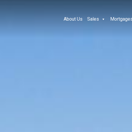
About Us
Sales
Mortgage