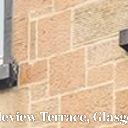
leview Terrace, Glas