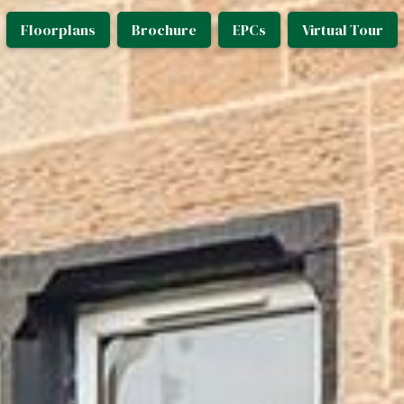
Floorplans
Brochure
EPCs
Virtual Tour