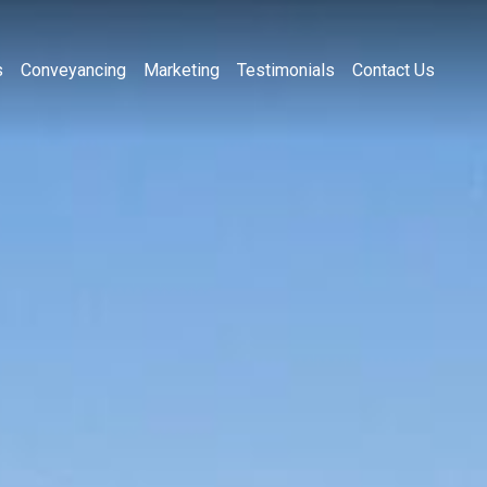
s
Conveyancing
Marketing
Testimonials
Contact Us