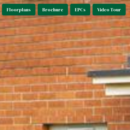
Floorplans
Brochure
EPCs
Video Tour