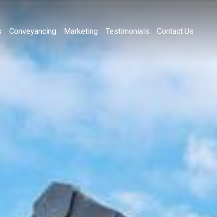
s
Conveyancing
Marketing
Testimonials
Contact Us