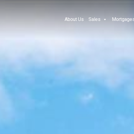
About Us
Sales
Mortgage