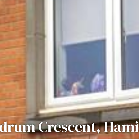
drum Crescent, Hami