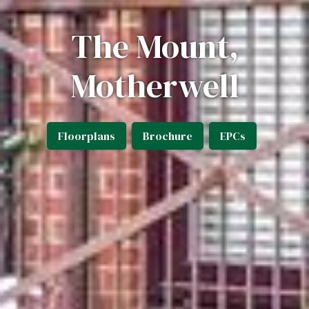
The Mount,
Motherwell
Floorplans
Brochure
EPCs