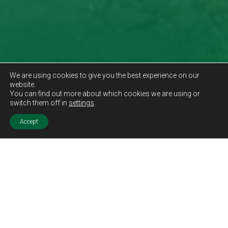
We are using cookies to give you the best experience on our
website.
You can find out more about which cookies we are using or
switch them off in
settings
.
Accept
Sold STC
Price.
Offers Over
£114,995