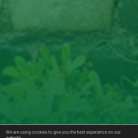
We are using cookies to give you the best experience on our
website.