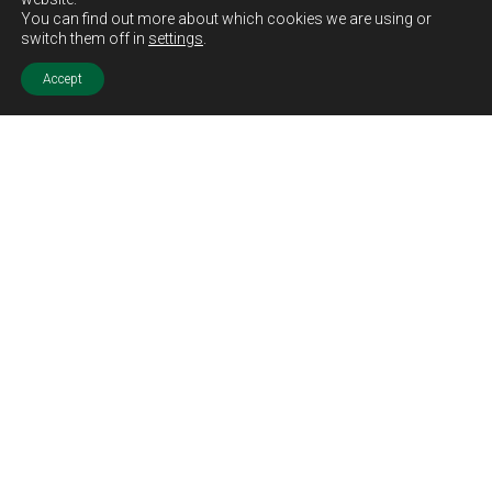
You can find out more about which cookies we are using or
switch them off in
settings
.
Accept
Sold STC
Price.
Offers Over
£194,995
Features.
Traditional Sandstone Property
Two Bedrooms
Two Lounge Areas
Fitted Kitchen