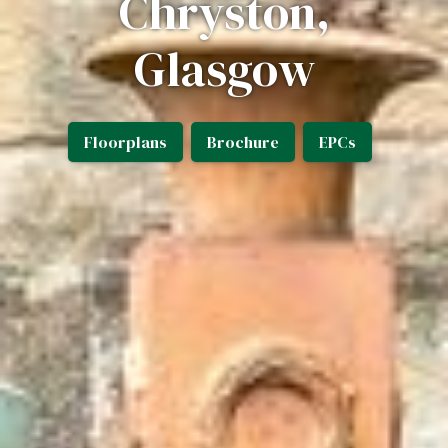
Chryston,
Glasgow
Floorplans
Brochure
EPCs