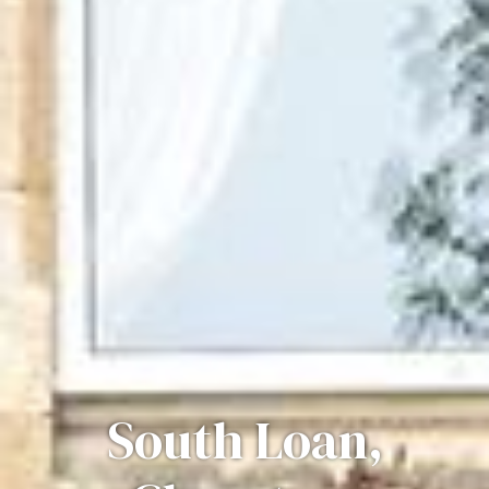
South Loan,