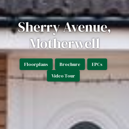
Sherry Avenue,
Motherwell
Floorplans
Brochure
EPCs
Video Tour