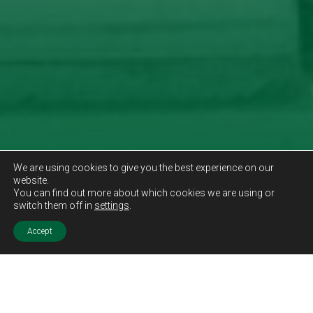
We are using cookies to give you the best experience on our
website.
You can find out more about which cookies we are using or
switch them off in
settings
.
Accept
Sold STC
Price.