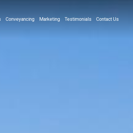
s
Conveyancing
Marketing
Testimonials
Contact Us