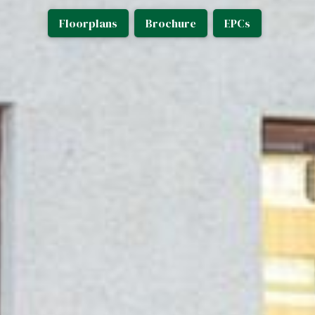
Floorplans
Brochure
EPCs