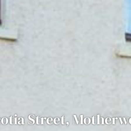
otia Street, Motherw