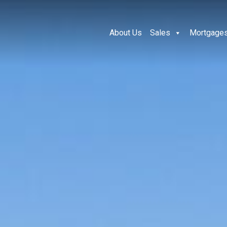
About Us
Sales
Mortgage