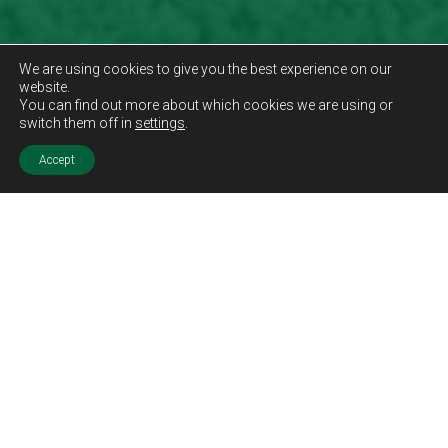
We are using cookies to give you the best experience on our
website.
You can find out more about which cookies we are using or
switch them off in
settings
.
Accept
Sold STC
Price.
Offers Over
£199,995
Features.
Three Bedrooms