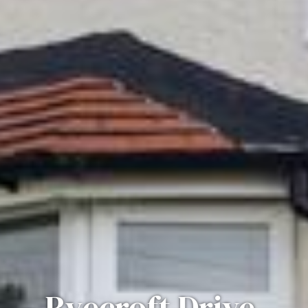
Ryecroft Drive,