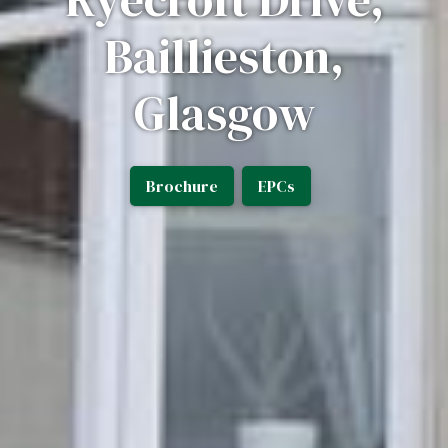
Baillieston,
Glasgow
Brochure
EPCs