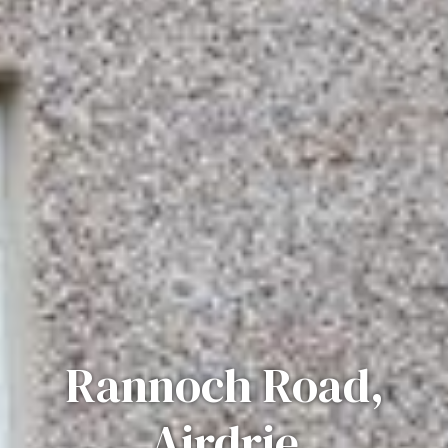
Rannoch Road,
Airdrie