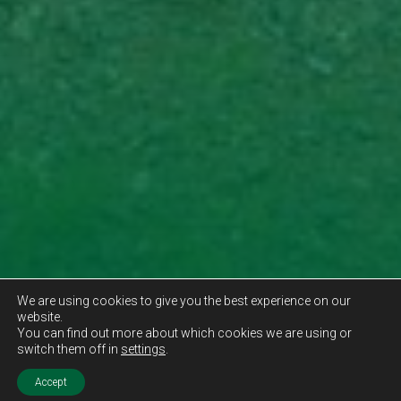
We are using cookies to give you the best experience on our
website.
You can find out more about which cookies we are using or
switch them off in
settings
.
Accept