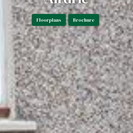
Floorplans
Brochure