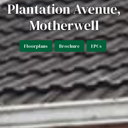
Plantation Avenue,
Motherwell
Floorplans
Brochure
EPCs