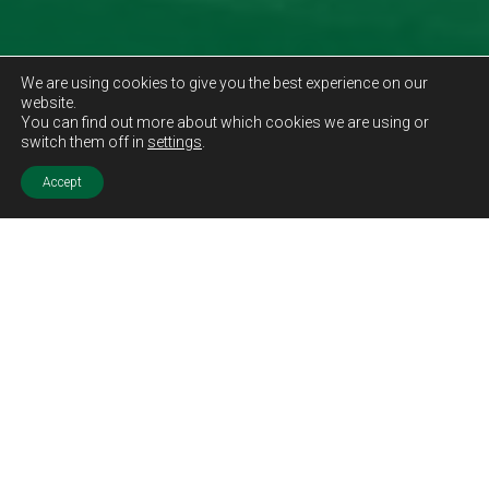
We are using cookies to give you the best experience on our
website.
You can find out more about which cookies we are using or
switch them off in
settings
.
Accept
Sold STC
Price.
Offers Over
£175,000
Features.
Three Bedrooms