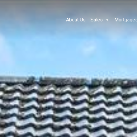
About Us
Sales
Mortgage