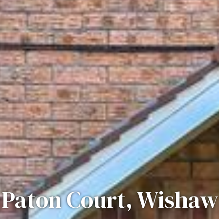
Paton Court, Wishaw