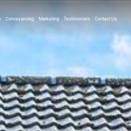
s
Conveyancing
Marketing
Testimonials
Contact Us