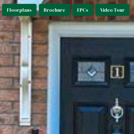
Floorplans
Brochure
EPCs
Video Tour