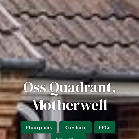
Oss Quadrant,
Motherwell
Floorplans
Brochure
EPCs