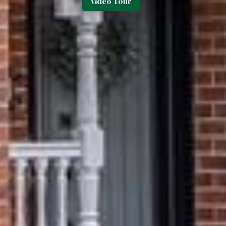
Video Tour