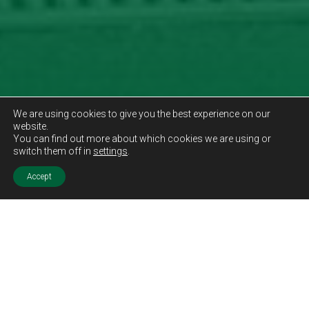
We are using cookies to give you the best experience on our
website.
You can find out more about which cookies we are using or
switch them off in
settings
.
Accept
Sold STC
Price.
Offers Over
£360,000