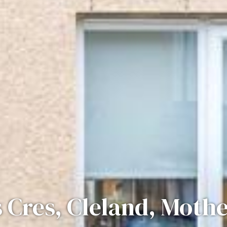
 Cres, Cleland, Moth