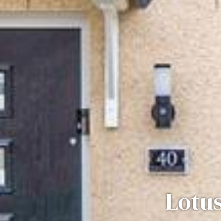
Lotus