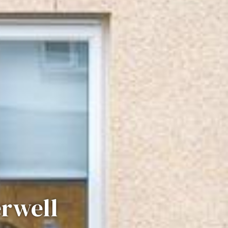
erwell