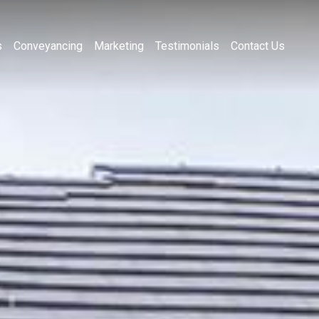
s
Conveyancing
Marketing
Testimonials
Contact Us