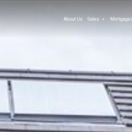
About Us
Sales
Mortgage