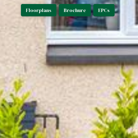
Floorplans
Brochure
EPCs