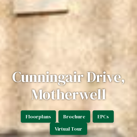
Cunningair Drive,
Motherwell
Floorplans
Brochure
EPCs
Virtual Tour