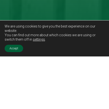
We are using cookies to give you the best experience on our
website.
You can find out more about which cookies we are using or
switch them off in
settings
.
Accept
Sold STC
Price.
Offers Over
£249,995
Features.