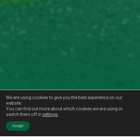
We are using cookies to give you the best experience on our
website.
You can find out more about which cookies we are using or
switch them off in
settings
.
Accept
Sold STC