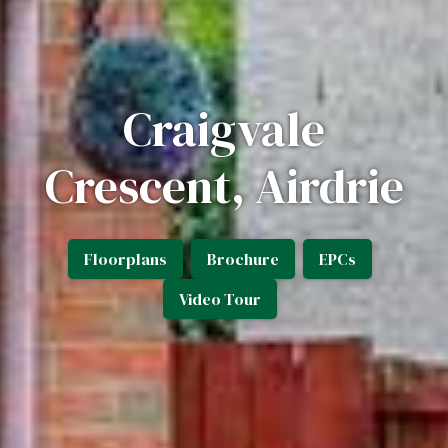
Craigvale
Crescent, Airdrie
Floorplans
Brochure
EPCs
Video Tour