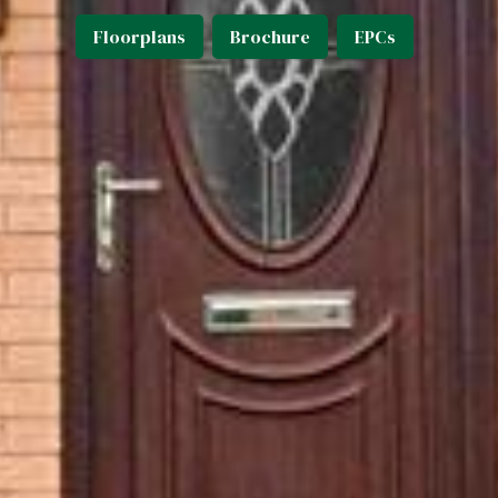
Floorplans
Brochure
EPCs