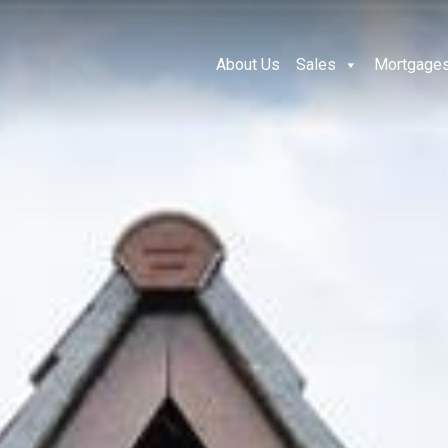
About Us
Sales
Mortgage