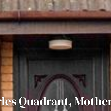
les Quadrant, Mothe