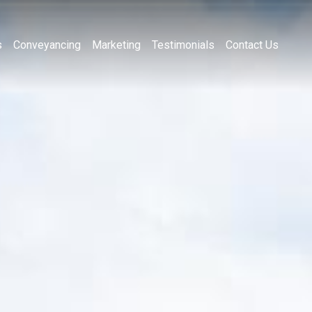
s
Conveyancing
Marketing
Testimonials
Contact Us