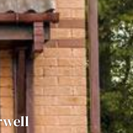
rwell