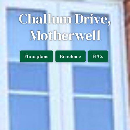
Challum Drive,
Motherwell
Floorplans
Brochure
EPCs