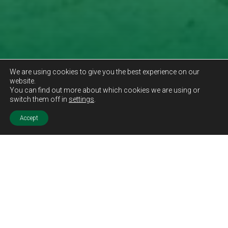
We are using cookies to give you the best experience on our
website.
You can find out more about which cookies we are using or
switch them off in
settings
.
Accept
Sold STC
Price.
Offers Over
£189,995