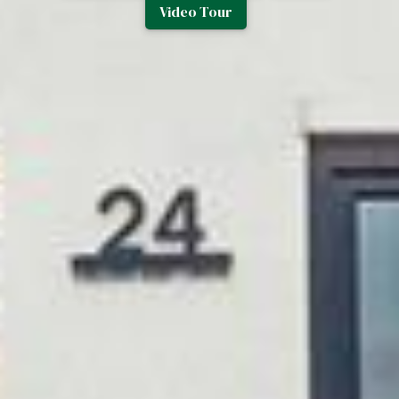
Video Tour