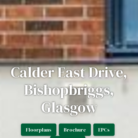
Calder East Drive,
Bishopbriggs,
Glasgow
Floorplans
Brochure
EPCs