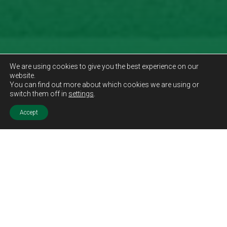
We are using cookies to give you the best experience on our
website.
You can find out more about which cookies we are using or
switch them off in
settings
.
Accept
Sold STC
Price.
Offers Over
£410,000